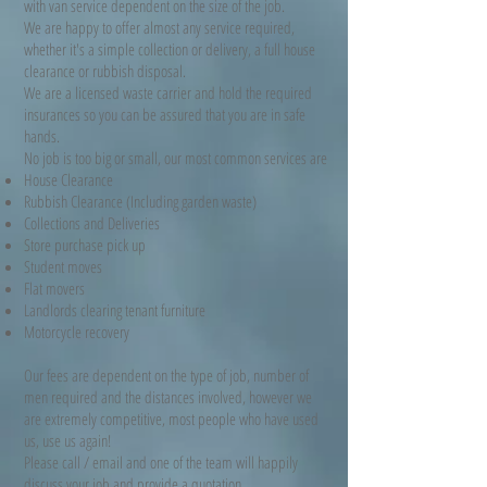
with van service dependent on the size of the job.
We are happy to offer almost any service required,
whether it's a simple collection or delivery, a full house
clearance or rubbish disposal.
We are a licensed waste carrier and hold the required
insurances so you can be assured that you are in safe
hands.
No job is too big or small​, our most common services are
House Clearance
Rubbish Clearance (Including garden waste)
Collections and Deliveries
Store purchase pick up
Student moves
Flat movers
Landlords clearing tenant furniture
Motorcycle recovery
Our fees are dependent on the type of job, number of
men required and the distances involved, however we
are extremely competitive, most people who have used
us, use us again!
Please call / email and one of the team will happily
discuss your job and provide a quotation.