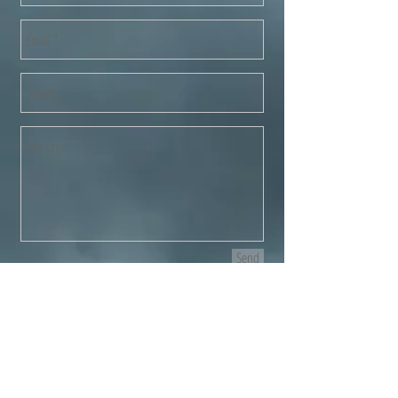
Send
"I used the guys to clear a property
rental I own, the whole house (with
four storeys-sorry guys!) was cleared
& all old furniture and rubbish etc