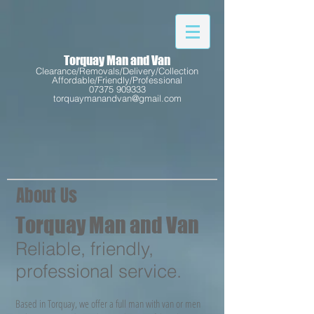
Torquay Man and Van
Clearance/Removals/Delivery/Collection
Affordable/Friendly/Professional
07375 909333
torquaymanandvan@gmail.com
About Us
Torquay Man and Van
Reliable, friendly,
professional service.
Based in Torquay, we offer a full man with van or men