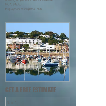
07375 909333
torquaymanandvan@gmail.com
GET A FREE ESTIMATE